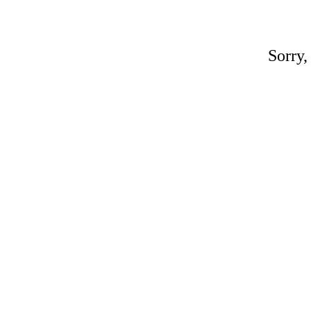
Sorry,