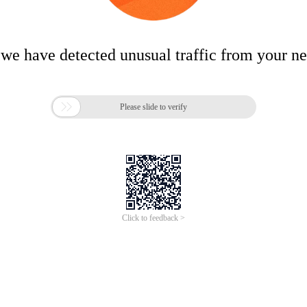
 we have detected unusual traffic from your n

Please slide to verify
Click to feedback >